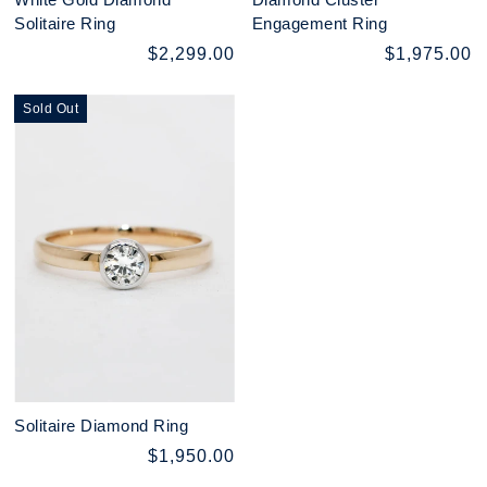
Solitaire Ring
Engagement Ring
$2,299.00
$1,975.00
Sold Out
Solitaire Diamond Ring
$1,950.00