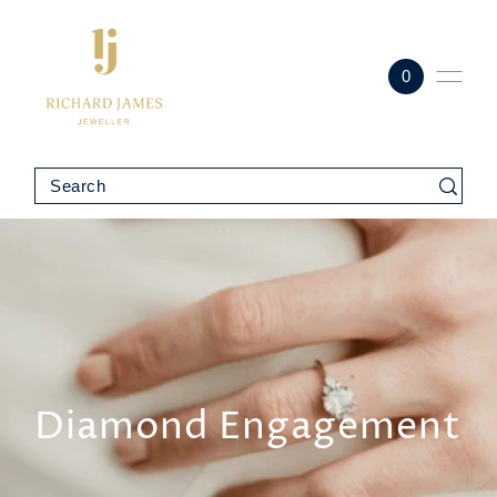
0
Diamond Engagement