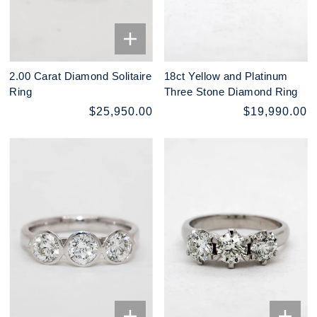
2.00 Carat Diamond Solitaire
18ct Yellow and Platinum
Ring
Three Stone Diamond Ring
$25,950.00
$19,990.00