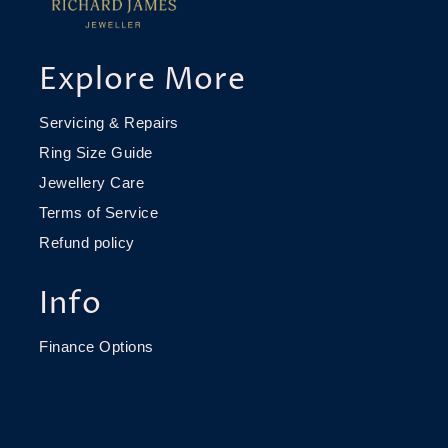
Explore More
Servicing & Repairs
Ring Size Guide
Jewellery Care
Terms of Service
Refund policy
Info
Finance Options