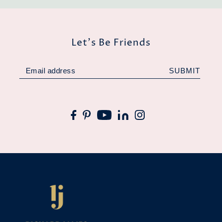
Let's Be Friends
SUBMIT