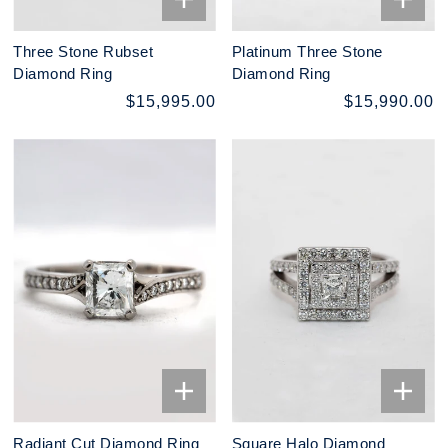
Three Stone Rubset
Platinum Three Stone
Diamond Ring
Diamond Ring
$15,995.00
$15,990.00
Radiant Cut Diamond Ring
Square Halo Diamond