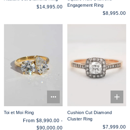
Engagement Ring
$14,995.00
$8,995.00
Toi et Moi Ring
Cushion Cut Diamond
Cluster Ring
From $8,990.00 -
$7,999.00
$90,000.00