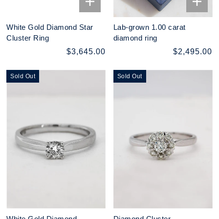
White Gold Diamond Star
Lab-grown 1.00 carat
Cluster Ring
diamond ring
$3,645.00
$2,495.00
Sold Out
Sold Out
White Gold Diamond
Diamond Cluster