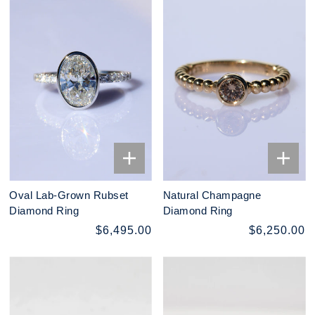
Oval Lab-Grown Rubset
Natural Champagne
Diamond Ring
Diamond Ring
$6,495.00
$6,250.00