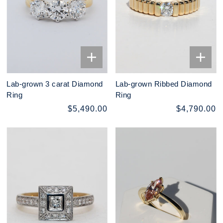
Lab-grown 3 carat Diamond
Lab-grown Ribbed Diamond
Ring
Ring
$5,490.00
$4,790.00