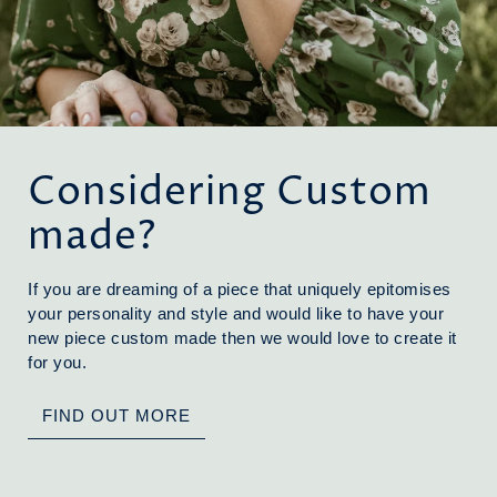
Considering Custom
made?
If you are dreaming of a piece that uniquely epitomises
your personality and style and would like to have your
new piece custom made then we would love to create it
for you.
FIND OUT MORE