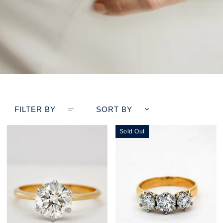
FILTER BY
SORT BY
Sold Out