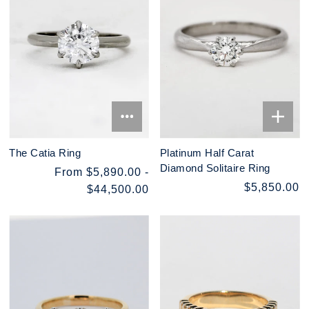
The Catia Ring
Platinum Half Carat
Diamond Solitaire Ring
From $5,890.00 -
$5,850.00
$44,500.00