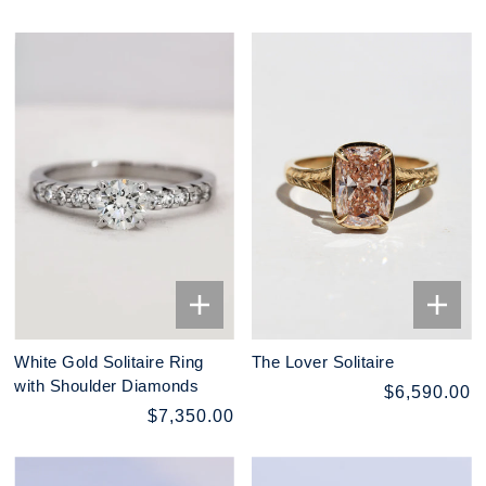
White Gold Solitaire Ring
The Lover Solitaire
with Shoulder Diamonds
$6,590.00
$7,350.00