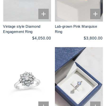
Vintage style Diamond
Lab-grown Pink Marquise
Engagement Ring
Ring
$4,050.00
$3,800.00