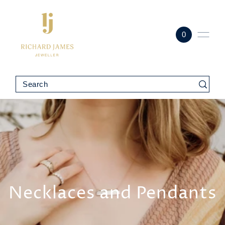
0
Necklaces and Pendants