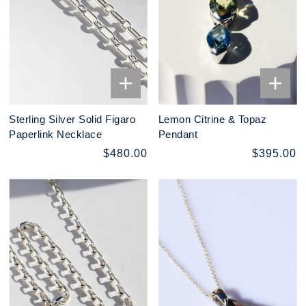
Sterling Silver Solid Figaro
Lemon Citrine & Topaz
Paperlink Necklace
Pendant
$480.00
$395.00