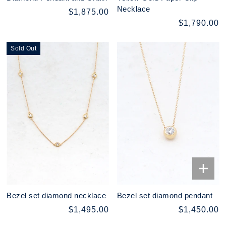
Necklace
$1,875.00
$1,790.00
Sold Out
Bezel set diamond necklace
Bezel set diamond pendant
$1,495.00
$1,450.00