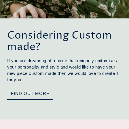
Considering Custom
made?
If you are dreaming of a piece that uniquely epitomises
your personality and style and would like to have your
new piece custom made then we would love to create it
for you.
FIND OUT MORE