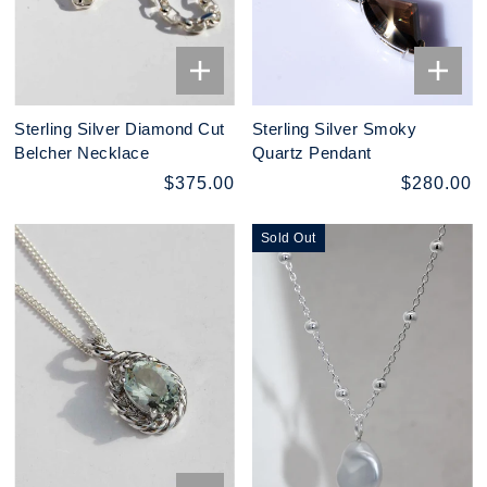
Sterling Silver Diamond Cut
Sterling Silver Smoky
Belcher Necklace
Quartz Pendant
$375.00
$280.00
Sold Out