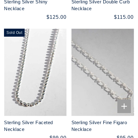
Sterling Silver Shiny
Sterling Silver Double Curb
Necklace
Necklace
$125.00
$115.00
Sold Out
Sterling Silver Faceted
Sterling Silver Fine Figaro
Necklace
Necklace
$99.00
$95.00