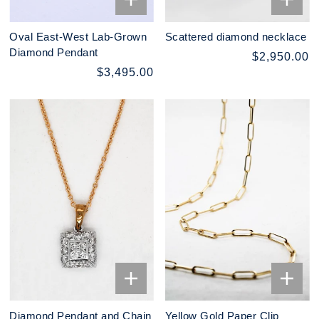
Oval East-West Lab-Grown
Scattered diamond necklace
Diamond Pendant
$2,950.00
$3,495.00
Diamond Pendant and Chain
Yellow Gold Paper Clip