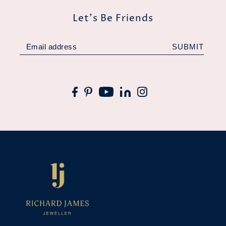
Let's Be Friends
SUBMIT