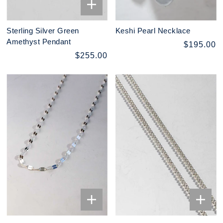
Sterling Silver Green
Keshi Pearl Necklace
Amethyst Pendant
$195.00
$255.00