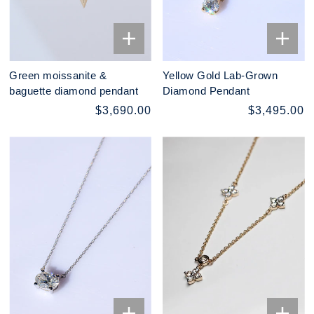
Green moissanite &
Yellow Gold Lab-Grown
baguette diamond pendant
Diamond Pendant
$3,690.00
$3,495.00