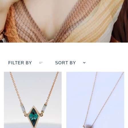
FILTER BY
SORT BY