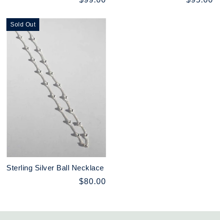
Sold Out
Sterling Silver Ball Necklace
$80.00