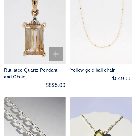
Rutilated Quartz Pendant
Yellow gold ball chain
and Chain
$849.00
$895.00