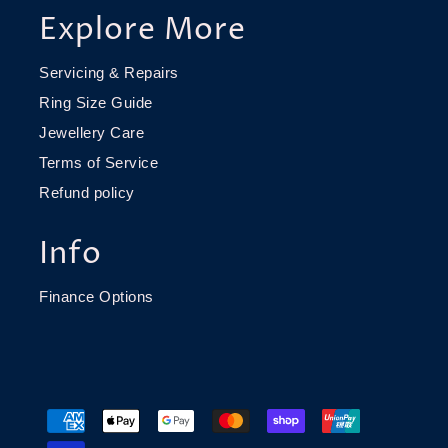
Explore More
Servicing & Repairs
Ring Size Guide
Jewellery Care
Terms of Service
Refund policy
Info
Finance Options