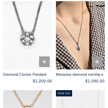
Diamond Cluster Pendant
Marquise diamond necklace
$1,200.00
$1,090.00
Sold Out