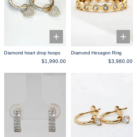
Diamond heart drop hoops
Diamond Hexagon Ring
$1,990.00
$3,980.00