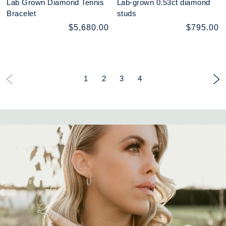
Lab Grown Diamond Tennis
Lab-grown 0.53ct diamond
Bracelet
studs
$5,680.00
$795.00
1
2
3
4