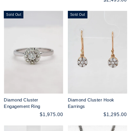
Sold Out
Sold Out
Diamond Cluster
Diamond Cluster Hook
Engagement Ring
Earrings
$1,975.00
$1,295.00