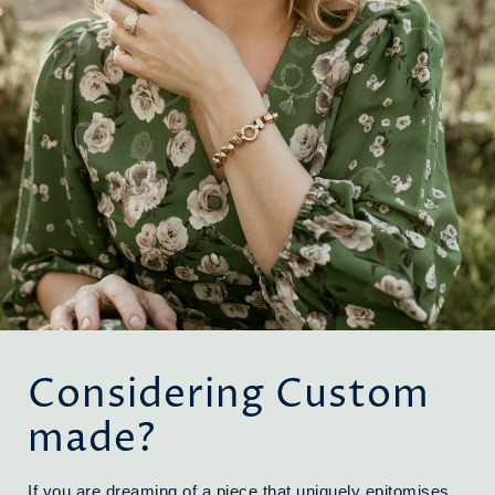
Considering Custom
made?
If you are dreaming of a piece that uniquely epitomises