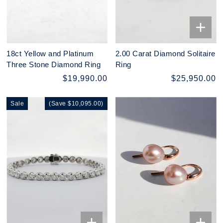
18ct Yellow and Platinum
2.00 Carat Diamond Solitaire
Three Stone Diamond Ring
Ring
$19,990.00
$25,950.00
Sale
(Save $10,095.00)