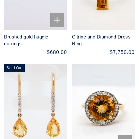
Brushed gold huggie
Citrine and Diamond Dress
earrings
Ring
$680.00
$7,750.00
Sold Out