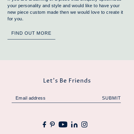
your personality and style and would like to have your
new piece custom made then we would love to create it
for you.
FIND OUT MORE
Let's Be Friends
SUBMIT