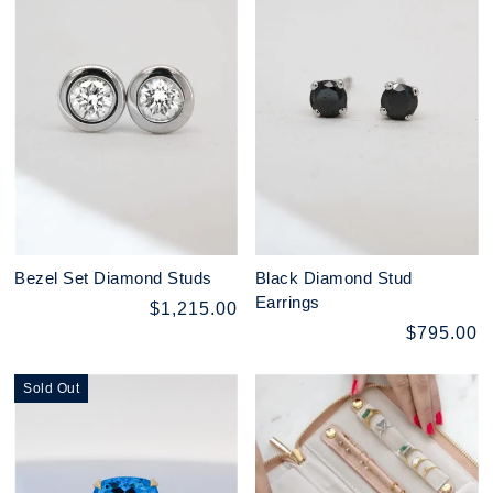
Bezel Set Diamond Studs
Black Diamond Stud
Earrings
$1,215.00
$795.00
Sold Out