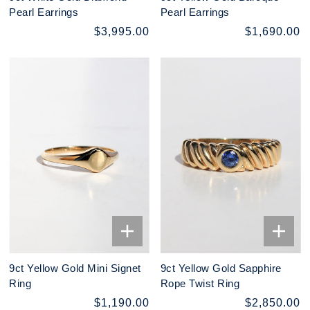
Pearl Earrings
Pearl Earrings
$3,995.00
$1,690.00
9ct Yellow Gold Mini Signet
9ct Yellow Gold Sapphire
Ring
Rope Twist Ring
$1,190.00
$2,850.00