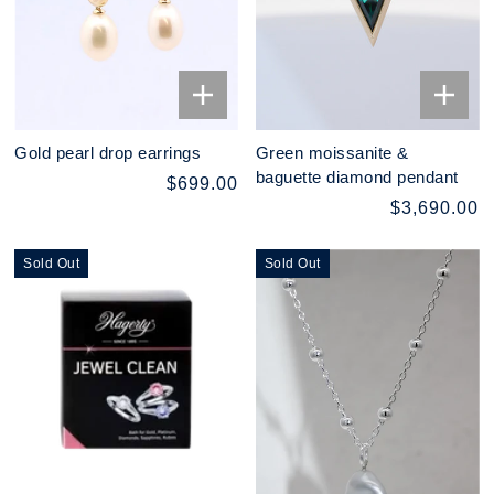
Gold pearl drop earrings
Green moissanite &
baguette diamond pendant
$699.00
$3,690.00
Sold Out
Sold Out