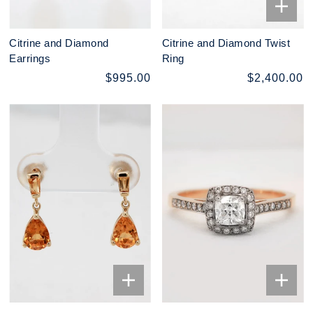
Citrine and Diamond
Citrine and Diamond Twist
Earrings
Ring
$995.00
$2,400.00