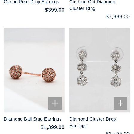
Citrine Pear Drop Earrings
Cushion Cut Diamond
Cluster Ring
$399.00
$7,999.00
Diamond Ball Stud Earrings
Diamond Cluster Drop
Earrings
$1,399.00
$2,495.00