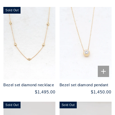
Sold Out
Bezel set diamond necklace
Bezel set diamond pendant
$1,495.00
$1,450.00
Sold Out
Sold Out