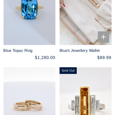
Blue Topaz Ring
Blush Jewellery Wallet
$1,280.00
$89.99
Sold Out