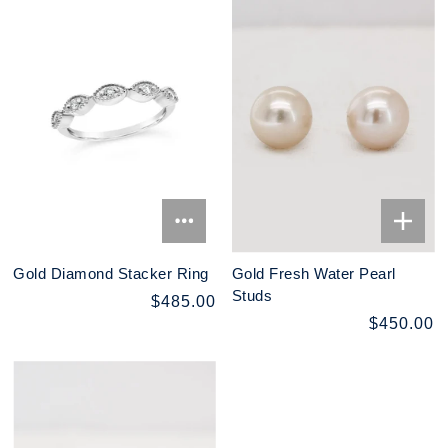
Gold Diamond Stacker Ring
Gold Fresh Water Pearl
Studs
$485.00
$450.00