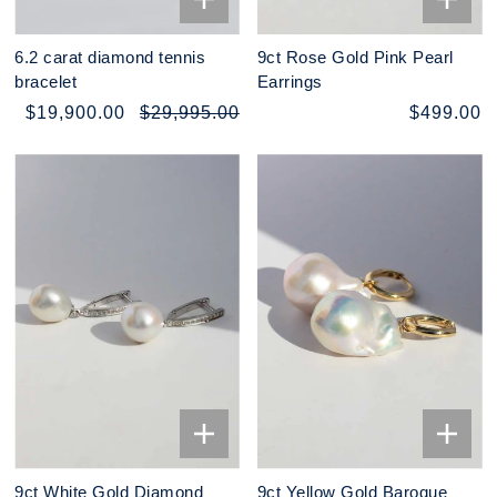
6.2 carat diamond tennis
9ct Rose Gold Pink Pearl
bracelet
Earrings
$19,900.00
$29,995.00
$499.00
9ct White Gold Diamond
9ct Yellow Gold Baroque