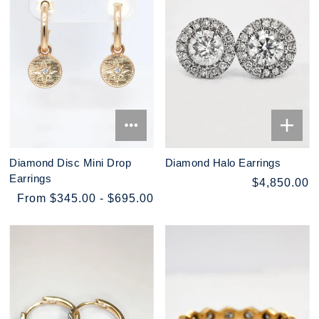
Diamond Disc Mini Drop
Diamond Halo Earrings
Earrings
$4,850.00
From $345.00 - $695.00