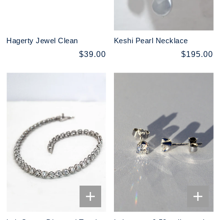
Hagerty Jewel Clean
Keshi Pearl Necklace
$39.00
$195.00