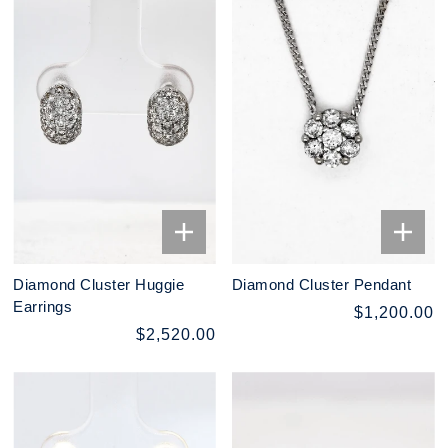
Diamond Cluster Huggie
Diamond Cluster Pendant
Earrings
$1,200.00
$2,520.00