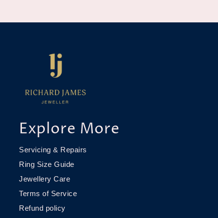
Explore More
Servicing & Repairs
Ring Size Guide
Jewellery Care
Terms of Service
Refund policy