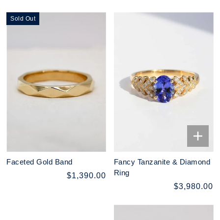
Sold Out
Faceted Gold Band
Fancy Tanzanite & Diamond
Ring
$1,390.00
$3,980.00