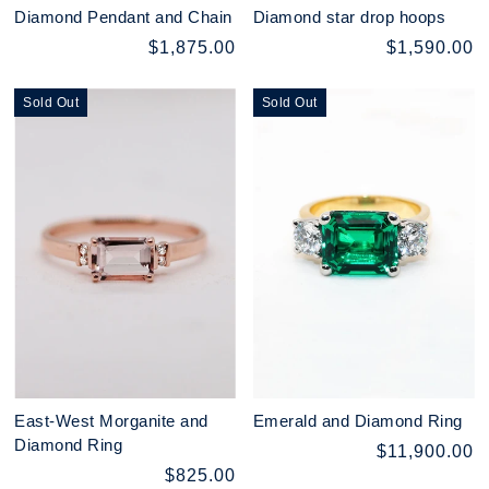
Diamond Pendant and Chain
Diamond star drop hoops
$1,875.00
$1,590.00
Sold Out
Sold Out
East-West Morganite and
Emerald and Diamond Ring
Diamond Ring
$11,900.00
$825.00