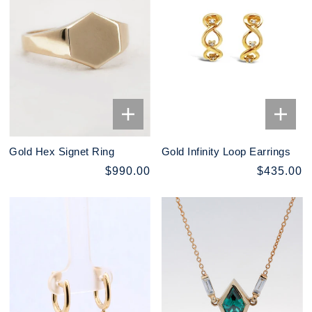
Gold Hex Signet Ring
Gold Infinity Loop Earrings
$990.00
$435.00