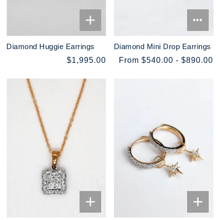
Diamond Huggie Earrings
Diamond Mini Drop Earrings
$1,995.00
From $540.00 - $890.00