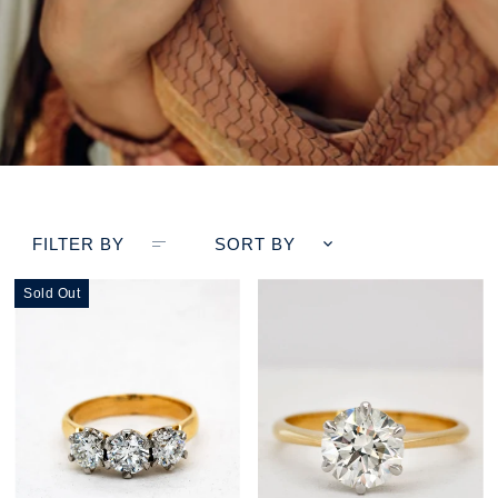
FILTER BY
SORT BY
Sold Out