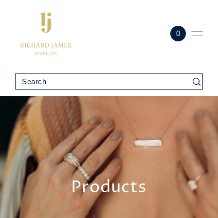
0
Products