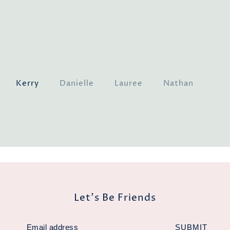
our
Kerry
Danielle
Lauree
Nathan
Ge
a
Ja
Let's Be Friends
SUBMIT