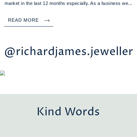
market in the last 12 months especially. As a business we...
READ MORE
@richardjames.jeweller
Kind Words