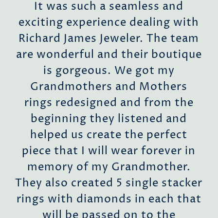
d
It was such a seamless and
exciting experience dealing with
o
Richard James Jeweler. The team
ent
are wonderful and their boutique
r
is gorgeous. We got my
h
Grandmothers and Mothers
rings redesigned and from the
beginning they listened and
s
helped us create the perfect
es,
piece that I will wear forever in
s
memory of my Grandmother.
They also created 5 single stacker
o
rings with diamonds in each that
the
will be passed on to the