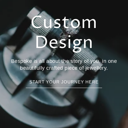
Custom
Design
Bespoke is all about the story of you, in one
beautifully crafted piece of jewellery.
START YOUR JOURNEY HERE