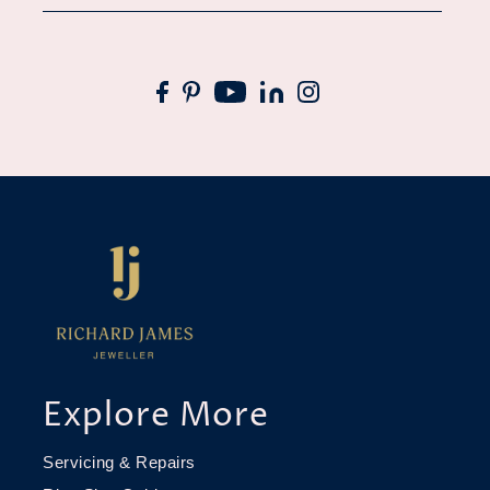
Explore More
Servicing & Repairs