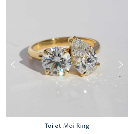
Toi et Moi Ring