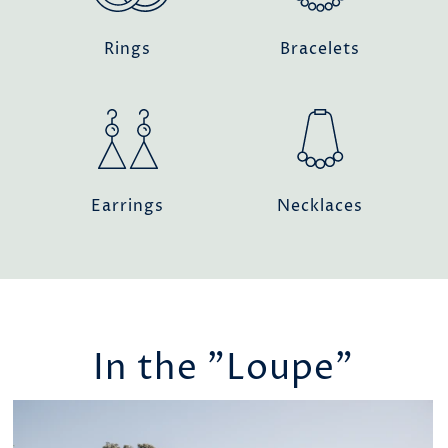
Rings
Bracelets
Earrings
Necklaces
In the "Loupe"