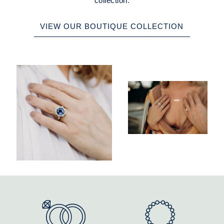
collection.
VIEW OUR BOUTIQUE COLLECTION