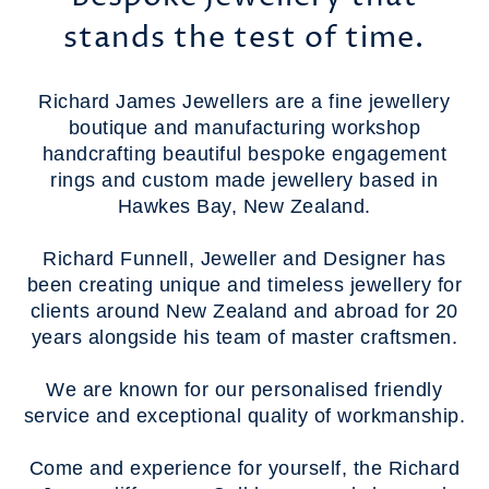
stands the test of time.
Richard James Jewellers are a fine jewellery
boutique and manufacturing workshop
handcrafting beautiful bespoke engagement
rings and custom made jewellery based in
Hawkes Bay, New Zealand.
Richard Funnell, Jeweller and Designer has
been creating unique and timeless jewellery for
clients around New Zealand and abroad for 20
years alongside his team of master craftsmen.
We are known for our personalised friendly
service and exceptional quality of workmanship.
Come and experience for yourself, the Richard