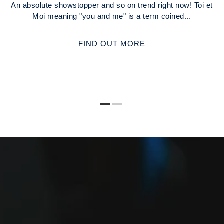
An absolute showstopper and so on trend right now! Toi et
Moi meaning "you and me" is a term coined...
FIND OUT MORE