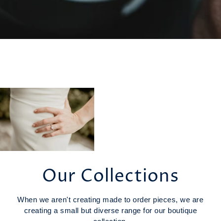
Our Collections
When we aren't creating made to order pieces, we are
creating a small but diverse range for our boutique