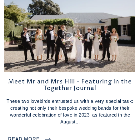
Meet Mr and Mrs Hill - Featuring in the
Together Journal
These two lovebirds entrusted us with a very special task:
creating not only their bespoke wedding bands for their
wonderful celebration of love in 2023, as featured in the
August...
READ MORE