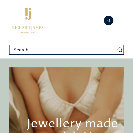
0
Jewellery made