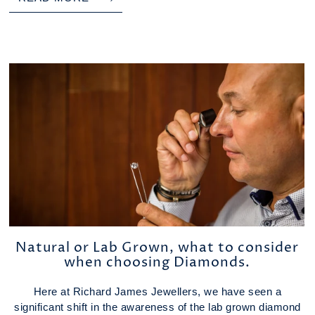
Natural or Lab Grown, what to consider
when choosing Diamonds.
Here at Richard James Jewellers, we have seen a
significant shift in the awareness of the lab grown diamond