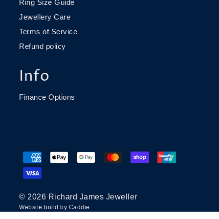
Ring Size Guide
Jewellery Care
Terms of Service
Refund policy
Info
Finance Options
© 2026 Richard James Jeweller
Website build by
Caddie