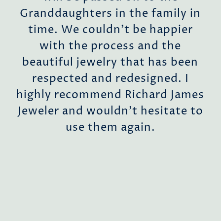
ent
Granddaughters in the family in
time. We couldn’t be happier
with the process and the
r
beautiful jewelry that has been
 to
respected and redesigned. I
highly recommend Richard James
Jeweler and wouldn’t hesitate to
a
use them again.
a
ill
ing
us.