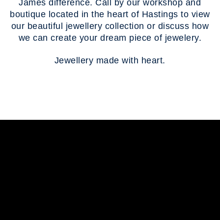
James difference. Call by our workshop and
boutique located in the heart of Hastings to view
our beautiful jewellery collection or discuss how
we can create your dream piece of jewelery.
Jewellery made with heart.