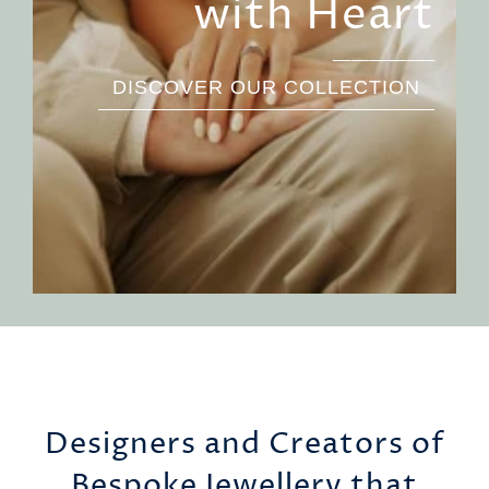
with Heart
___________
DISCOVER OUR COLLECTION
Designers and Creators of
Bespoke Jewellery that