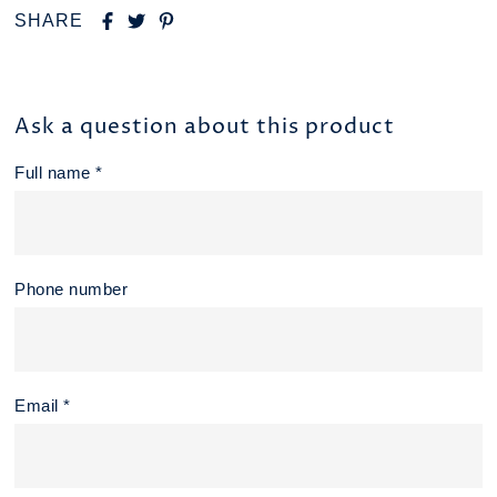
SHARE
Ask a question about this product
Full name *
Phone number
Email *