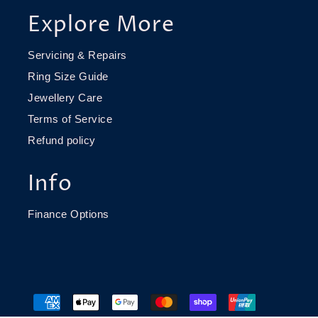
Explore More
Servicing & Repairs
Ring Size Guide
Jewellery Care
Terms of Service
Refund policy
Info
Finance Options