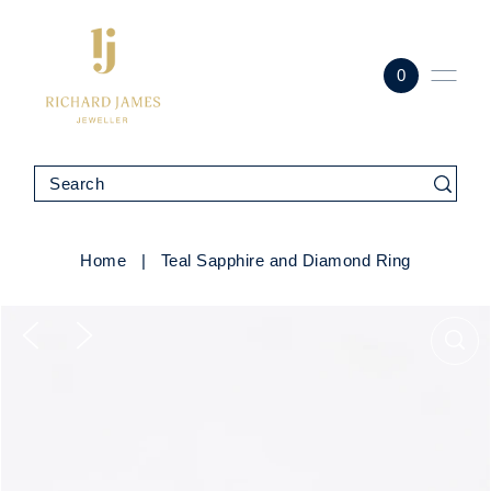
0
Home
|
Teal Sapphire and Diamond Ring