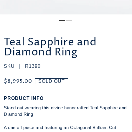
Teal Sapphire and
Diamond Ring
SKU |
R1390
$8,995.00
SOLD OUT
PRODUCT INFO
Stand out wearing this divine handcrafted Teal Sapphire and
Diamond Ring
A one off piece and featuring an Octagonal Brilliant Cut