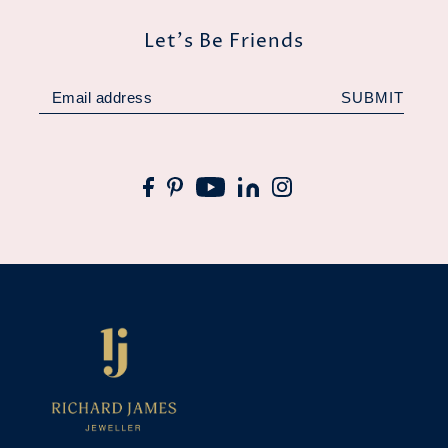
Let's Be Friends
SUBMIT