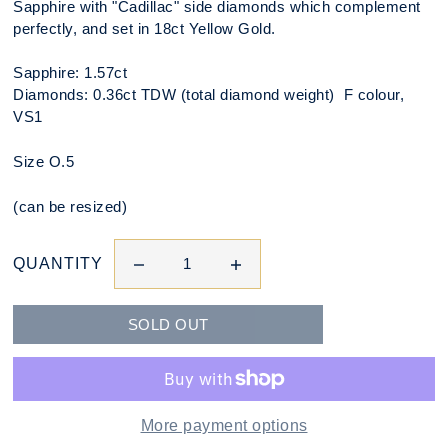
Sapphire with "Cadillac" side diamonds which complement
perfectly, and set in 18ct Yellow Gold.
Sapphire: 1.57ct
Diamonds: 0.36ct TDW (total diamond weight) F colour,
VS1
Size O.5
(can be resized)
QUANTITY
More payment options