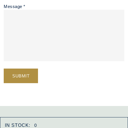
Message *
IN STOCK:
0