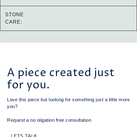
STONE
CARE:
A piece created just
for you.
Love this piece but looking for something just a little more
you?
Request a no oligation free consultation
LETS TALK