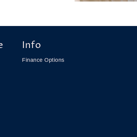
e
Info
Finance Options