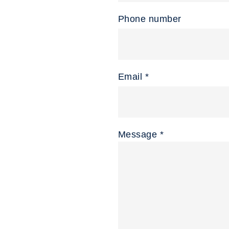
Phone number
Email *
Message *