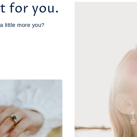
t for you.
a little more you?