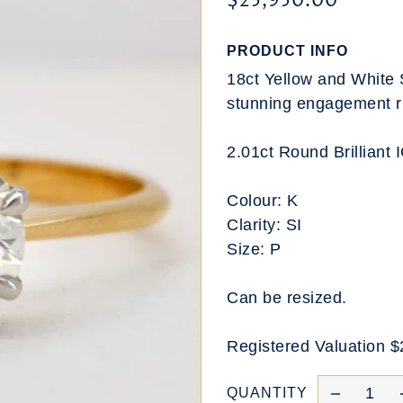
$25,950.00
PRODUCT INFO
18ct Yellow and White 
stunning engagement r
2.01ct Round Brilliant 
Colour: K
Clarity: SI
Size: P
Can be resized.
Registered Valuation 
QUANTITY