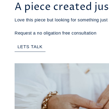
A piece created jus
Love this piece but looking for something just 
Request a no oligation free consultation
LETS TALK