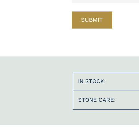
IN STOCK:
STONE CARE: