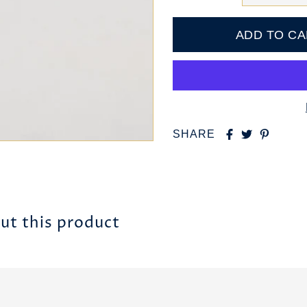
SHARE
ut this product