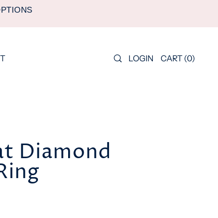
OPTIONS
LOGIN
CART
(
0
)
T
at Diamond
 Ring