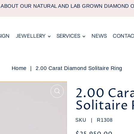
 ABOUT OUR NATURAL AND LAB GROWN DIAMOND 
SIGN
JEWELLERY
SERVICES
NEWS
CONTAC
Home
|
2.00 Carat Diamond Solitaire Ring
2.00 Car
Solitaire
SKU |
R1308