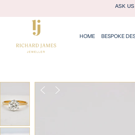
ASK US
HOME
BESPOKE DE