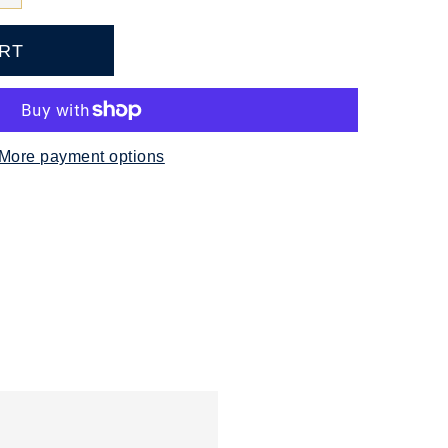
More payment options