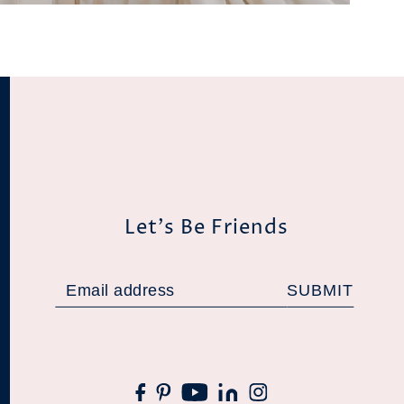
Let's Be Friends
SUBMIT