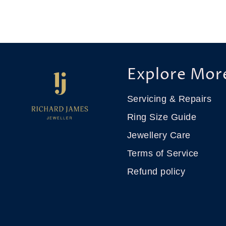
Explore Mor
Servicing & Repairs
Ring Size Guide
Jewellery Care
Terms of Service
Refund policy