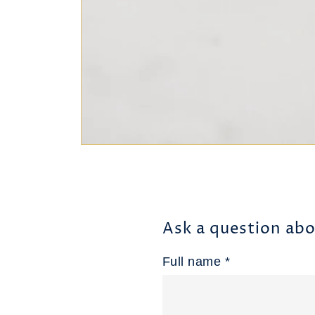
Ask a question abo
Full name *