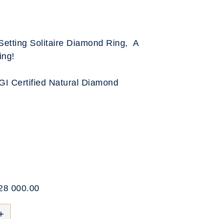
Setting Solitaire Diamond Ring, A
ing!
IGI Certified Natural Diamond
$28 000.00