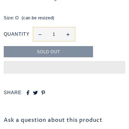
Size: O (can be resized)
QUANTITY
SHARE
Ask a question about this product