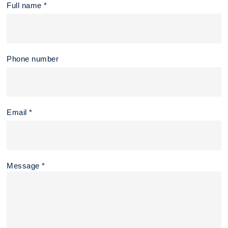
Full name *
Phone number
Email *
Message *