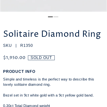
Solitaire Diamond Ring
SKU |
R1350
$1,950.00
SOLD OUT
PRODUCT INFO
Simple and timeless is the perfect way to describe this
lovely solitaire diamond ring.
Bezel set in 9ct white gold with a 9ct yellow gold band.
0.30ct Total Diamond weight