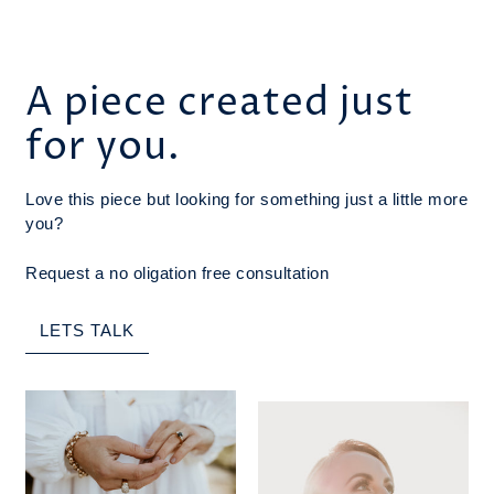
A piece created just
for you.
Love this piece but looking for something just a little more
you?
Request a no oligation free consultation
LETS TALK