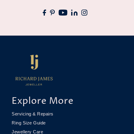
Explore More
Servicing & Repairs
Ring Size Guide
Jewellery Care