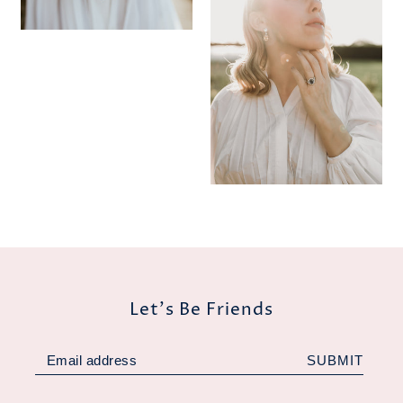
Let's Be Friends
SUBMIT