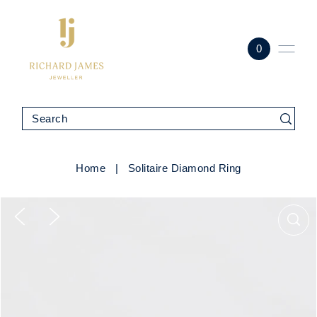
0
Home
|
Solitaire Diamond Ring