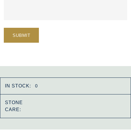
IN STOCK:
0
STONE
CARE: