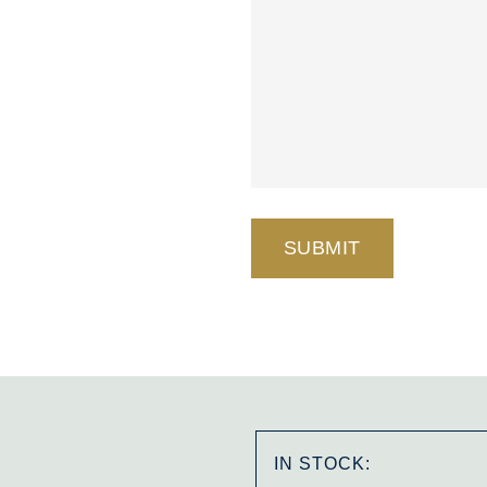
IN STOCK: