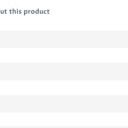
ut this product