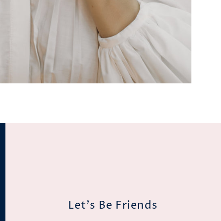
Let's Be Friends