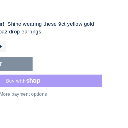
T
ur! Shine wearing these 9ct yellow gold
opaz drop earrings.
More payment options