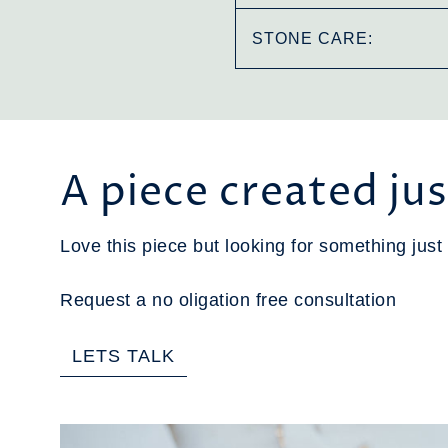
STONE CARE:
A piece created jus
Love this piece but looking for something just 
Request a no oligation free consultation
LETS TALK