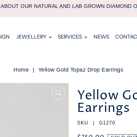
 ABOUT OUR NATURAL AND LAB GROWN DIAMOND 
SIGN
JEWELLERY
SERVICES
NEWS
CONTAC
Home
|
Yellow Gold Topaz Drop Earrings
Yellow G
Earrings
SKU |
G1270