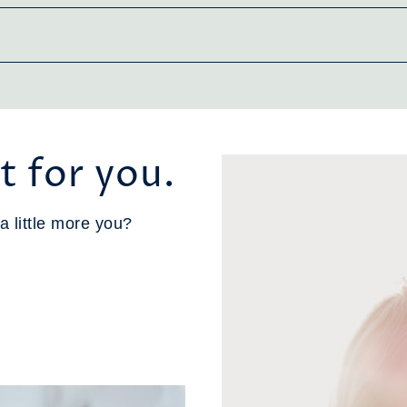
t for you.
a little more you?