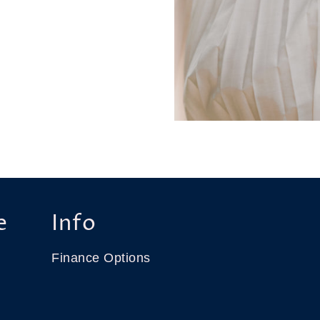
e
Info
Finance Options