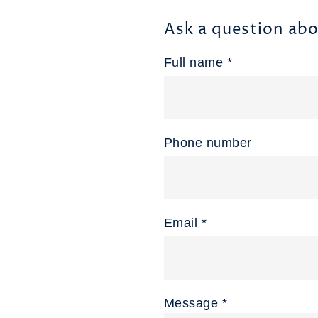
Ask a question abo
Full name *
Phone number
Email *
Message *