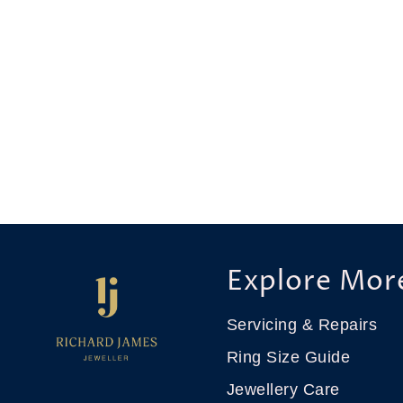
Explore Mor
Servicing & Repairs
Ring Size Guide
Jewellery Care