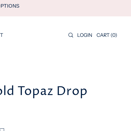
OPTIONS
LOGIN
CART
(
0
)
T
old Topaz Drop