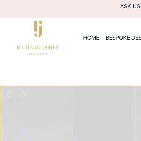
ASK US
HOME
BESPOKE DE