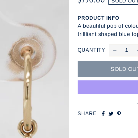
$750.00
SOLD OU
PRODUCT INFO
A beautiful pop of colo
trillliant shaped blue t
QUANTITY
SHARE