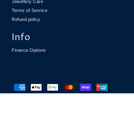
Jewellery Care
Terms of Service
Refund policy
Info
Finance Options
© 2026 Richard James Jeweller
Website build by
Caddie