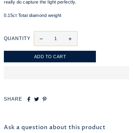
really do capture the light perfectly.
0.15ct Total diamond weight
QUANTITY
SHARE
Ask a question about this product