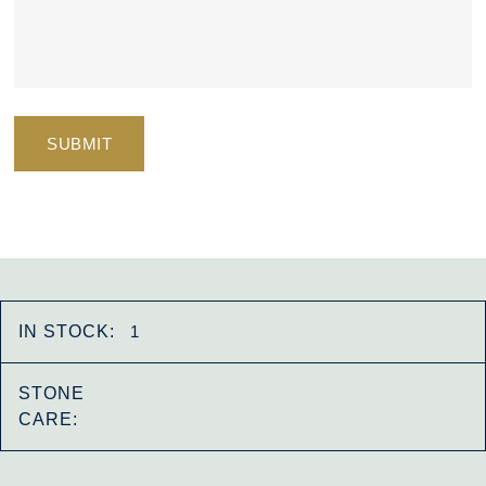
IN STOCK:
1
STONE
CARE: