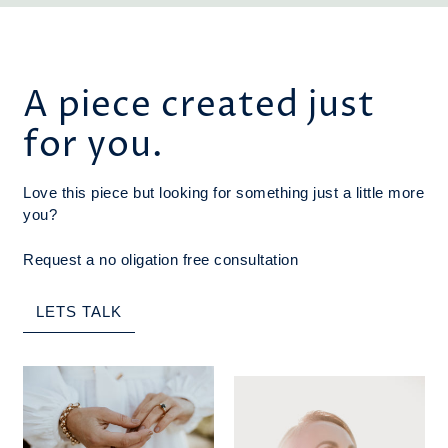
A piece created just
for you.
Love this piece but looking for something just a little more
you?
Request a no oligation free consultation
LETS TALK