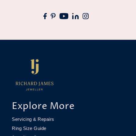
Explore More
Servicing & Repairs
Ring Size Guide