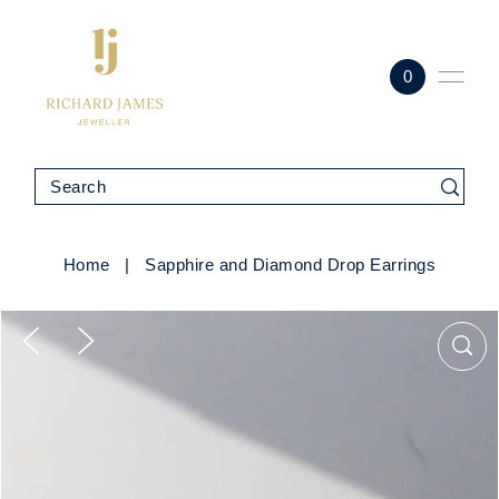
0
Home
|
Sapphire and Diamond Drop Earrings