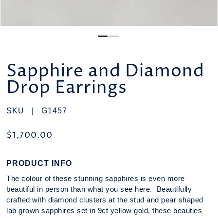
Sapphire and Diamond
Drop Earrings
SKU |
G1457
$1,700.00
PRODUCT INFO
The colour of these stunning sapphires is even more
beautiful in person than what you see here. Beautifully
crafted with diamond clusters at the stud and pear shaped
lab grown sapphires set in 9ct yellow gold, these beauties