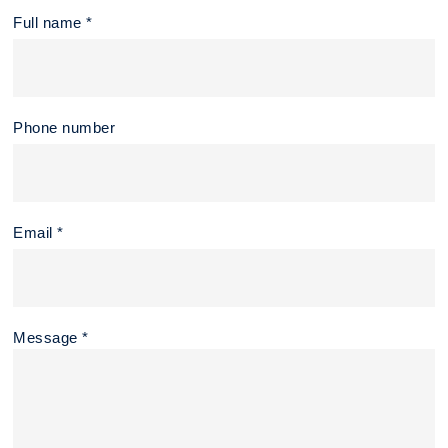
Full name *
Phone number
Email *
Message *