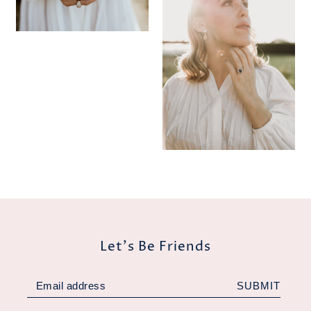
Let's Be Friends
SUBMIT