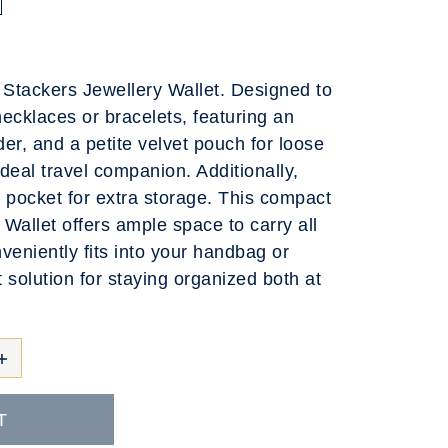
e Stackers Jewellery Wallet. Designed to
cklaces or bracelets, featuring an
der, and a petite velvet pouch for loose
ideal travel companion. Additionally,
ed pocket for extra storage. This compact
Wallet offers ample space to carry all
veniently fits into your handbag or
t solution for staying organized both at