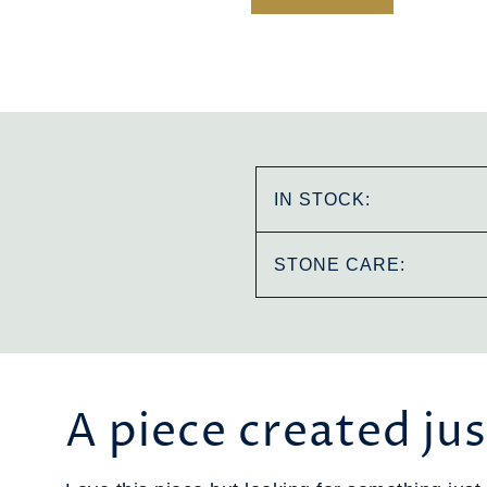
IN STOCK:
STONE CARE:
A piece created jus