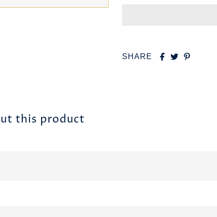
SHARE
ut this product