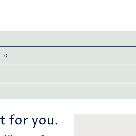
0
t for you.