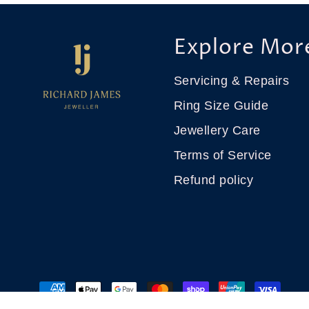
Explore Mor
Servicing & Repairs
Ring Size Guide
Jewellery Care
Terms of Service
Refund policy