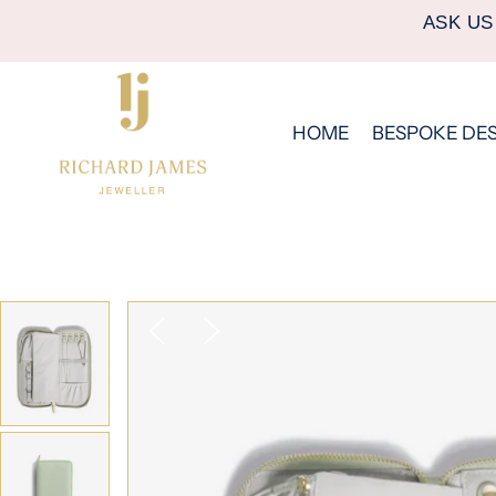
ASK US
HOME
BESPOKE DE