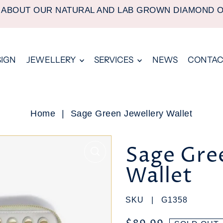
 ABOUT OUR NATURAL AND LAB GROWN DIAMOND 
SIGN
JEWELLERY
SERVICES
NEWS
CONTAC
Home
|
Sage Green Jewellery Wallet
Sage Gree
Wallet
SKU |
G1358