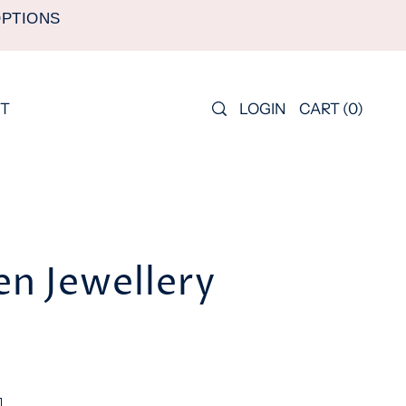
OPTIONS
LOGIN
CART
(
0
)
T
n Jewellery