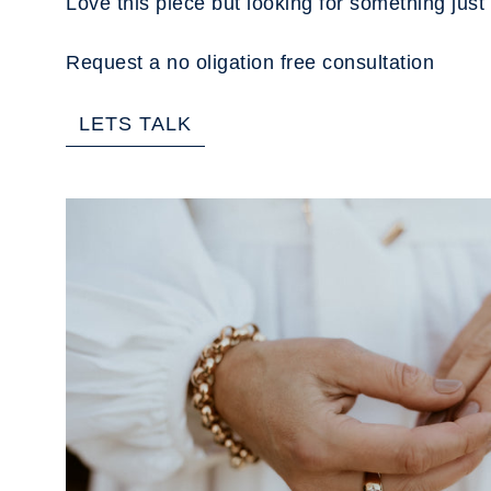
Love this piece but looking for something just 
Request a no oligation free consultation
LETS TALK