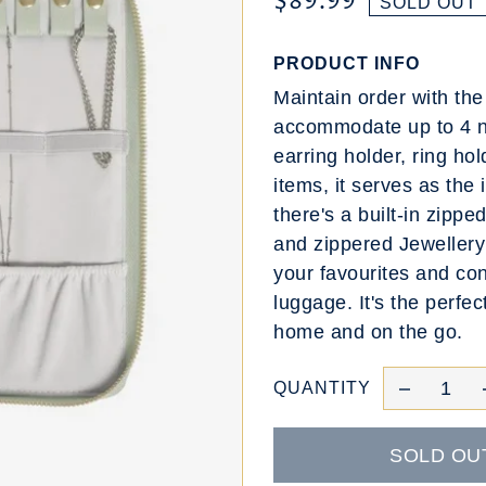
$89.99
SOLD OUT
PRODUCT INFO
Maintain order with th
accommodate up to 4 ne
earring holder, ring hol
items, it serves as the 
there's a built-in zipp
and zippered Jewellery 
your favourites and con
luggage. It's the perfec
home and on the go.
QUANTITY