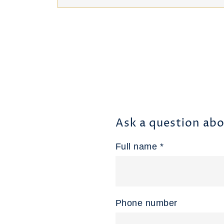
Ask a question abo
Full name *
Phone number