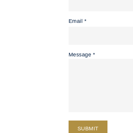
Email *
Message *