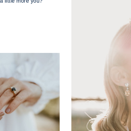
a little more you?