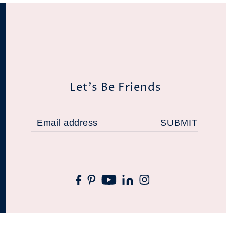
Let's Be Friends
SUBMIT