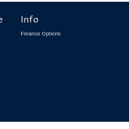
e
Info
Finance Options