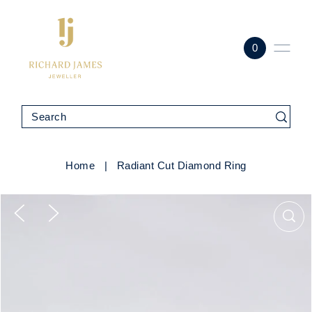
0
Home
|
Radiant Cut Diamond Ring