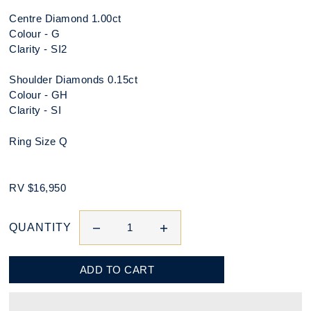
Centre Diamond 1.00ct
Colour - G
Clarity - SI2
Shoulder Diamonds 0.15ct
Colour - GH
Clarity - SI
Ring Size Q
RV $16,950
QUANTITY