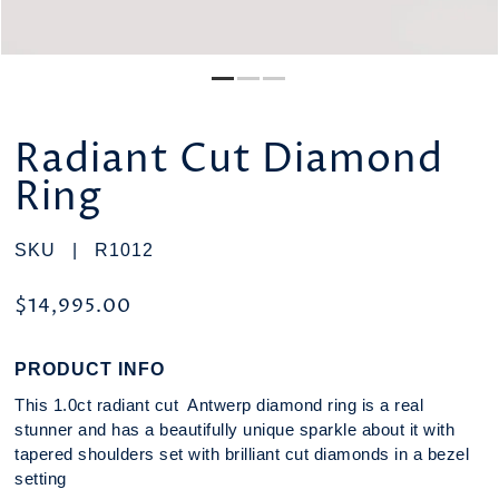
Radiant Cut Diamond
Ring
SKU |
R1012
$14,995.00
PRODUCT INFO
This 1.0ct radiant cut Antwerp diamond ring is a real
stunner and has a beautifully unique sparkle about it with
tapered shoulders set with brilliant cut diamonds in a bezel
setting