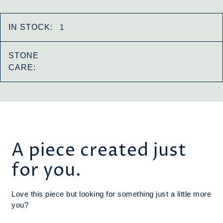
IN STOCK:
1
STONE
CARE:
A piece created just
for you.
Love this piece but looking for something just a little more
you?