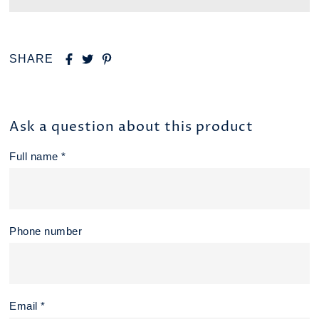
SHARE
Ask a question about this product
Full name *
Phone number
Email *