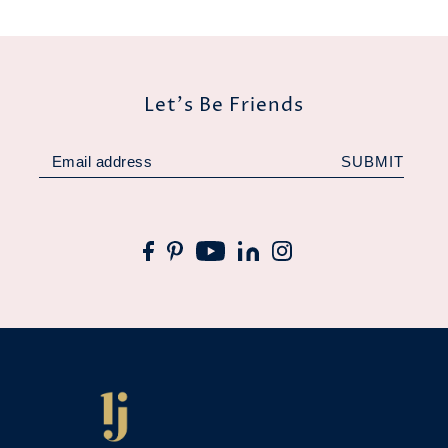
Let's Be Friends
SUBMIT