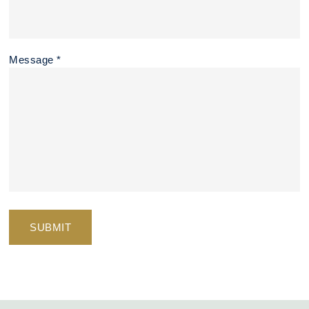
Message *