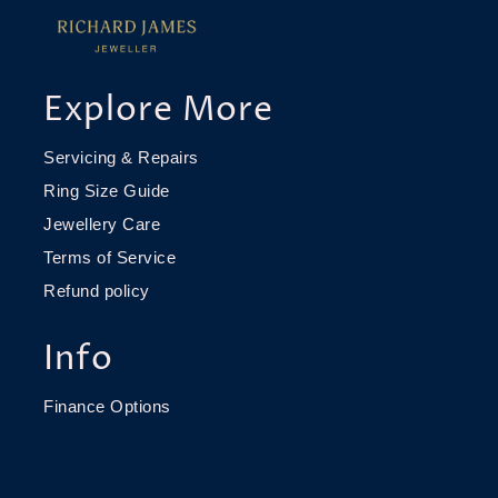
Explore More
Servicing & Repairs
Ring Size Guide
Jewellery Care
Terms of Service
Refund policy
Info
Finance Options