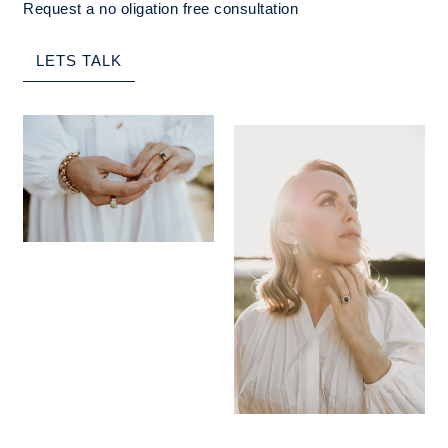
Request a no oligation free consultation
LETS TALK