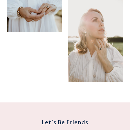
Let's Be Friends