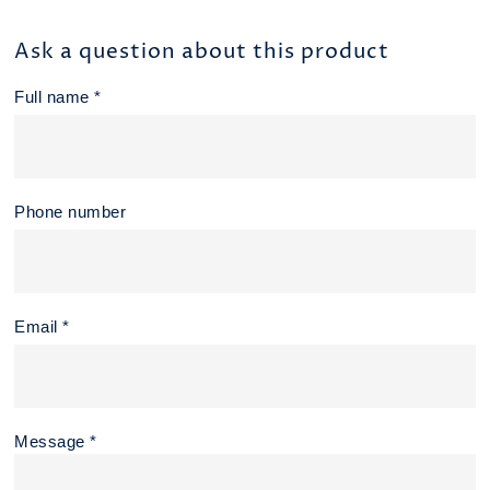
Ask a question about this product
Full name *
Phone number
Email *
Message *