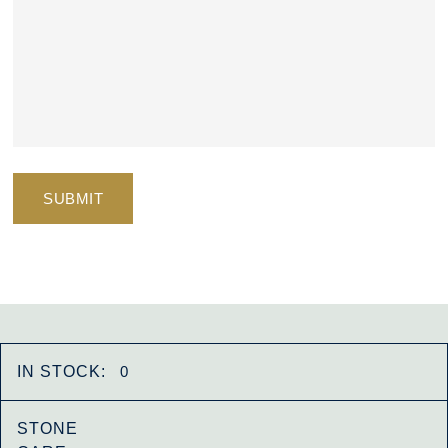
IN STOCK:
0
STONE