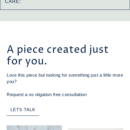
CARE:
A piece created just
for you.
Love this piece but looking for something just a little more
you?
Request a no oligation free consultation
LETS TALK