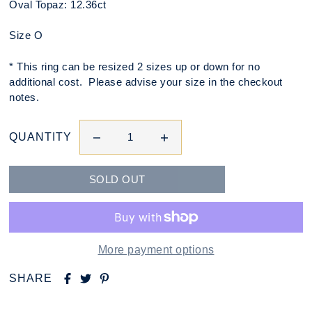
Oval Topaz: 12.36ct
Size O
* This ring can be resized 2 sizes up or down for no
additional cost. Please advise your size in the checkout
notes.
QUANTITY
More payment options
SHARE