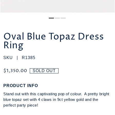
Oval Blue Topaz Dress
Ring
SKU |
R1385
$1,350.00
SOLD OUT
PRODUCT INFO
Stand out with this captivating pop of colour. A pretty bright
blue topaz set with 4 claws in 9ct yellow gold and the
perfect party piece!