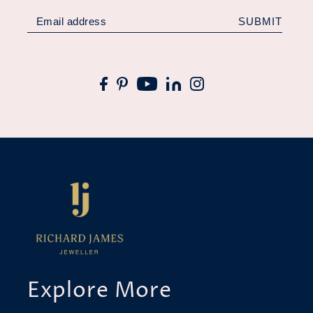
SUBMIT
Explore More