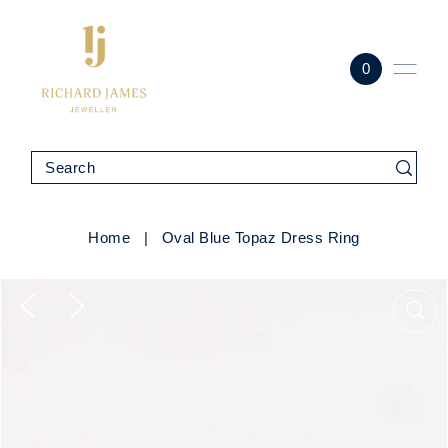
0
Home
|
Oval Blue Topaz Dress Ring