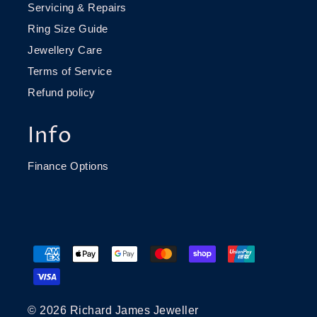
Servicing & Repairs
Ring Size Guide
Jewellery Care
Terms of Service
Refund policy
Info
Finance Options
© 2026 Richard James Jeweller