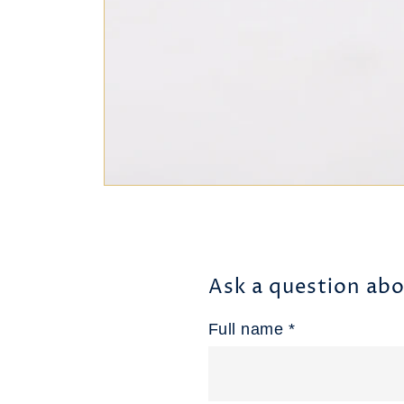
Ask a question abo
Full name *