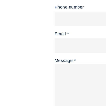
Phone number
Email *
Message *