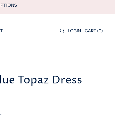
OPTIONS
LOGIN
CART
(
0
)
T
lue Topaz Dress