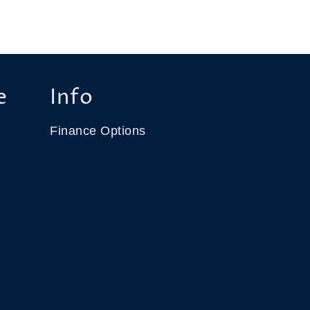
e
Info
Finance Options