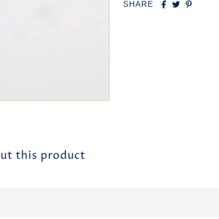
SHARE
ut this product