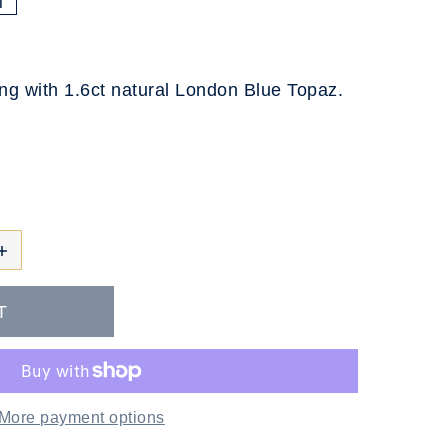
T
ing with 1.6ct natural London Blue Topaz.
More payment options