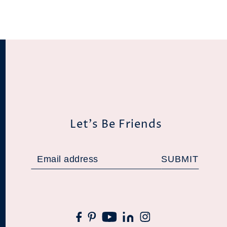
Let's Be Friends
SUBMIT