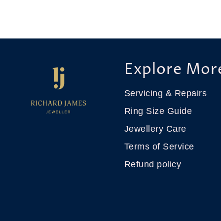
Explore Mor
Servicing & Repairs
Ring Size Guide
Jewellery Care
Terms of Service
Refund policy