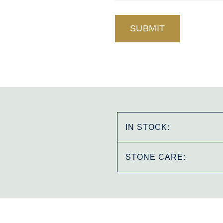
IN STOCK:
STONE CARE: