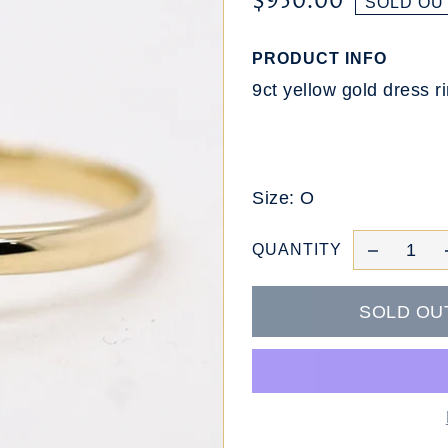
$950.00
SOLD OU
PRODUCT INFO
9ct yellow gold dress r
Size: O
QUANTITY