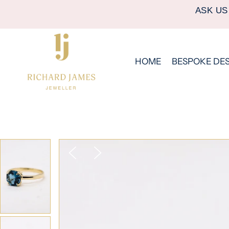
ASK US
HOME
BESPOKE DE