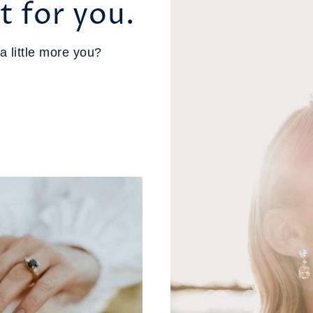
t for you.
a little more you?