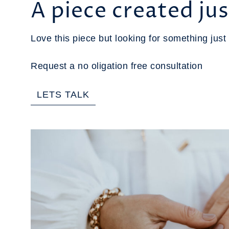
A piece created jus
Love this piece but looking for something just 
Request a no oligation free consultation
LETS TALK