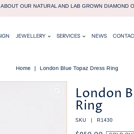
 ABOUT OUR NATURAL AND LAB GROWN DIAMOND 
SIGN
JEWELLERY
SERVICES
NEWS
CONTAC
Home
|
London Blue Topaz Dress Ring
London B
Ring
SKU |
R1430