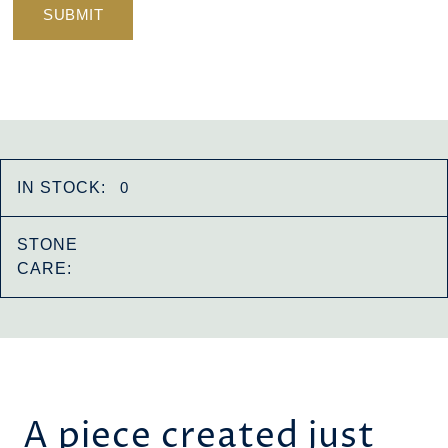
IN STOCK:
0
STONE
CARE:
A piece created just