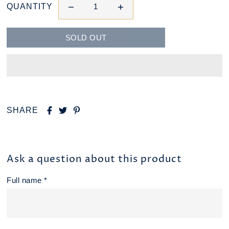
QUANTITY
SHARE
Ask a question about this product
Full name *