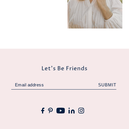
Let's Be Friends
SUBMIT