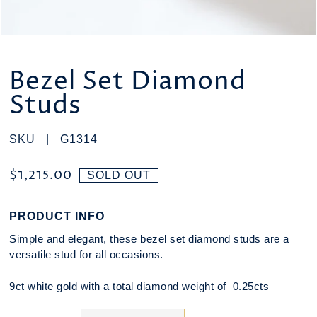
Bezel Set Diamond
Studs
SKU |
G1314
$1,215.00
SOLD OUT
PRODUCT INFO
Simple and elegant, these bezel set diamond studs are a
versatile stud for all occasions.
9ct white gold with a total diamond weight of 0.25cts