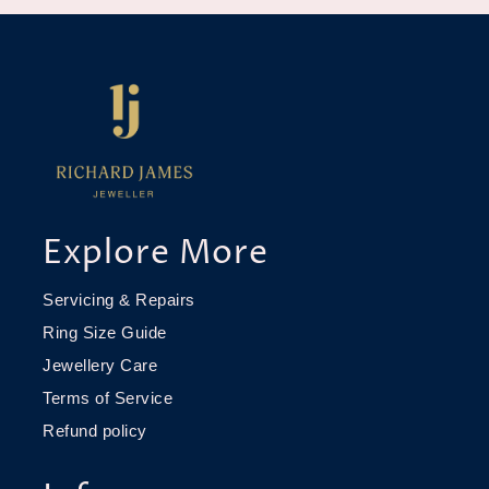
Explore More
Servicing & Repairs
Ring Size Guide
Jewellery Care
Terms of Service
Refund policy