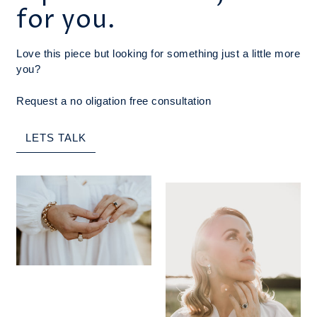
for you.
Love this piece but looking for something just a little more
you?
Request a no oligation free consultation
LETS TALK