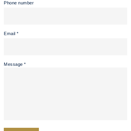
Phone number
Email *
Message *