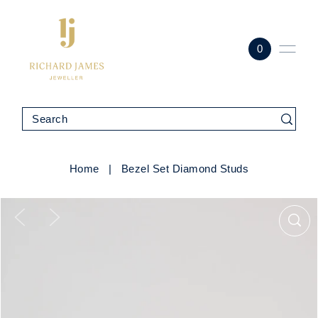
0
Home
|
Bezel Set Diamond Studs