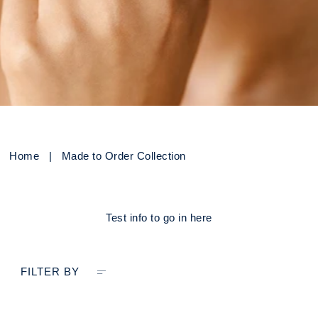
Home
|
Made to Order Collection
Test info to go in here
FILTER BY