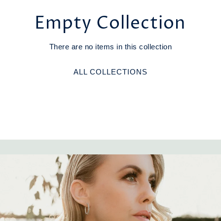
Empty Collection
There are no items in this collection
ALL COLLECTIONS