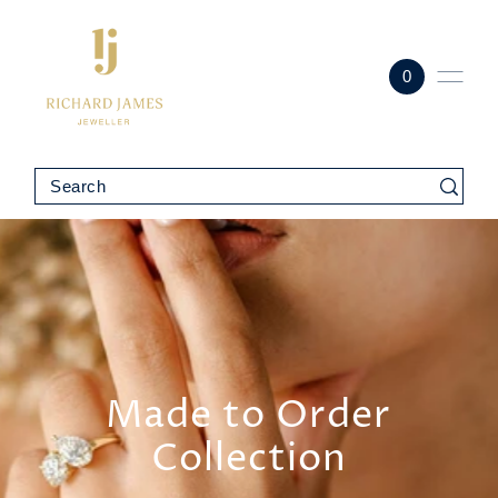
0
Made to Order
Collection