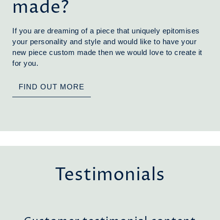
made?
If you are dreaming of a piece that uniquely epitomises
your personality and style and would like to have your
new piece custom made then we would love to create it
for you.
FIND OUT MORE
Testimonials