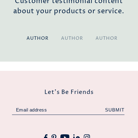
nt
Customer testimonial content
e.
about your products or service.
AUTHOR
AUTHOR
AUTHOR
Let's Be Friends
SUBMIT