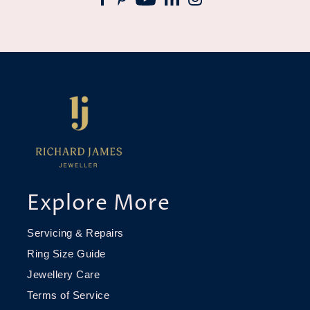
Explore More
Servicing & Repairs
Ring Size Guide
Jewellery Care
Terms of Service