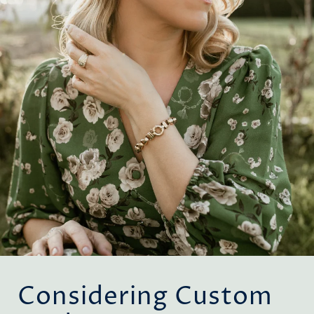
Considering Custom