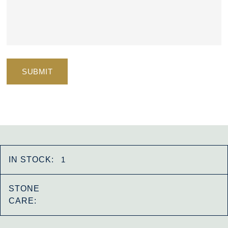
IN STOCK:
1
STONE
CARE: