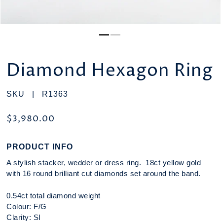
Diamond Hexagon Ring
SKU |
R1363
$3,980.00
PRODUCT INFO
A stylish stacker, wedder or dress ring. 18ct yellow gold
with 16 round brilliant cut diamonds set around the band.
0.54ct total diamond weight
Colour: F/G
Clarity: SI