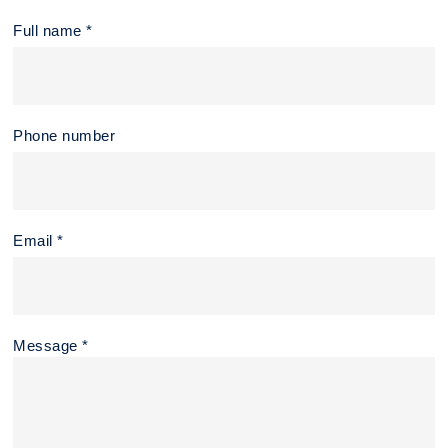
Full name *
Phone number
Email *
Message *