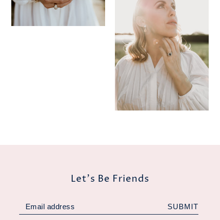
Let's Be Friends
SUBMIT