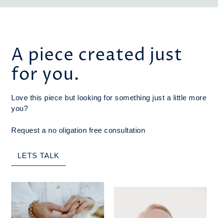
A piece created just
for you.
Love this piece but looking for something just a little more
you?
Request a no oligation free consultation
LETS TALK