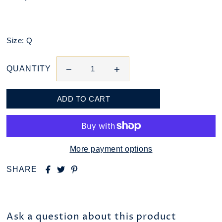
Size: Q
QUANTITY
More payment options
SHARE
Ask a question about this product