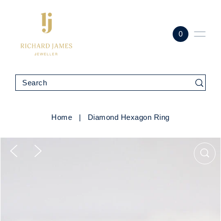
0
Home
|
Diamond Hexagon Ring