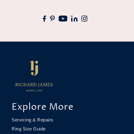
Explore More
Servicing & Repairs
Ring Size Guide