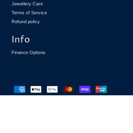
Jewellery Care
Terms of Service
Refund policy
Info
Finance Options
© 2026 Richard James Jeweller
Website build by
Caddie