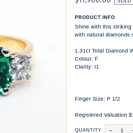
$11,900.00
SOLD
PRODUCT INFO
Shine with this striki
with natural diamonds 
1.31ct Total Diamond 
Colour: F
Clarity: I1
Finger Size: P 1/2
Registered Valuation 
QUANTITY