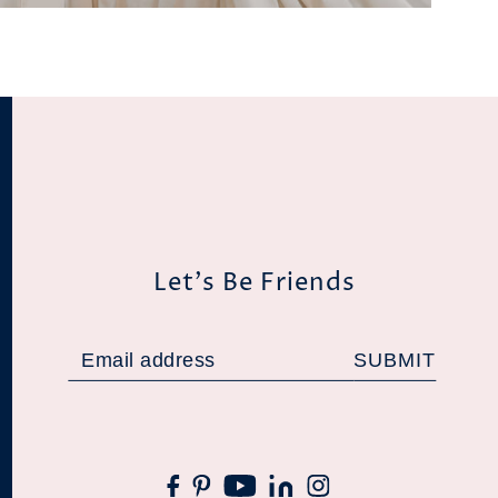
Let's Be Friends
SUBMIT