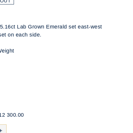
 OUT
ng 5.16ct Lab Grown Emerald set east-west
set on each side.
Weight
$12 300.00