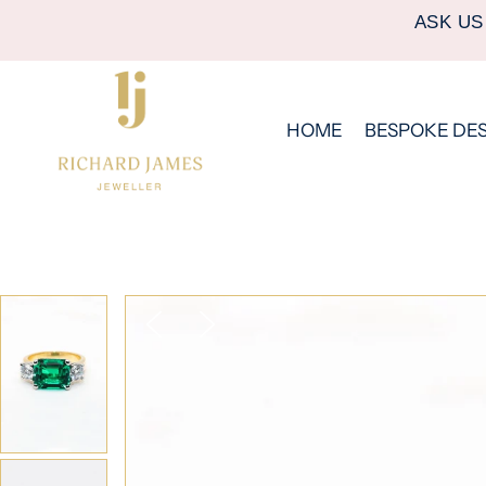
ASK US
HOME
BESPOKE DE