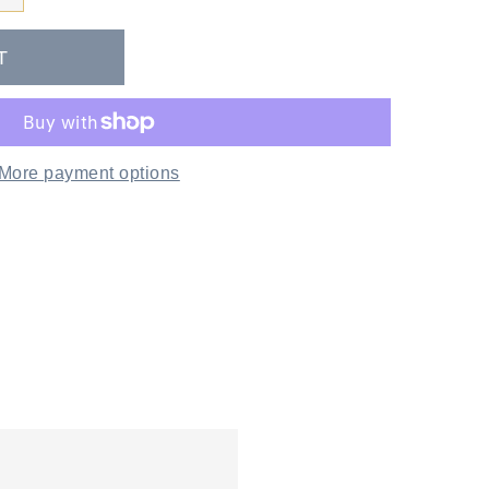
More payment options