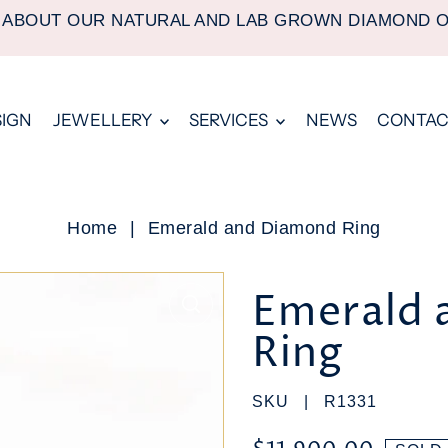
 ABOUT OUR NATURAL AND LAB GROWN DIAMOND 
SIGN
JEWELLERY
SERVICES
NEWS
CONTAC
Home
|
Emerald and Diamond Ring
Emerald 
Ring
SKU |
R1331