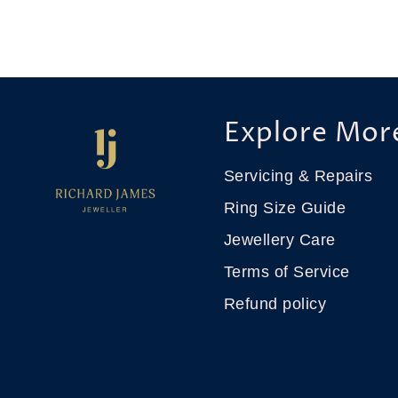
Explore Mor
Servicing & Repairs
Ring Size Guide
Jewellery Care
Terms of Service
Refund policy