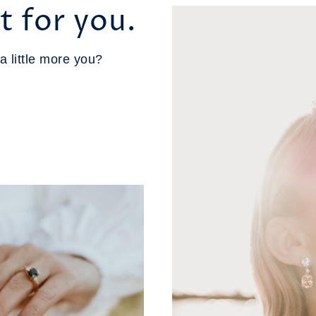
t for you.
a little more you?