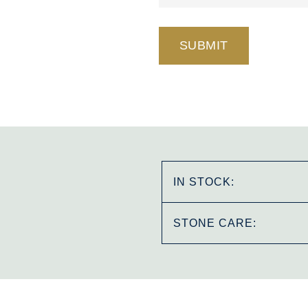
IN STOCK:
STONE CARE: