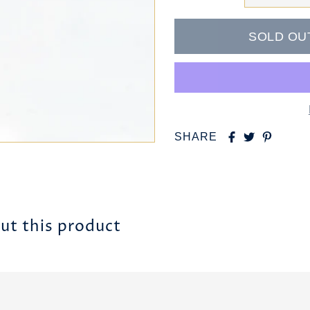
SHARE
ut this product