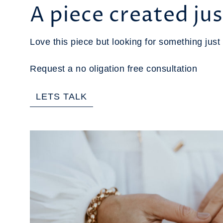
A piece created jus
Love this piece but looking for something just 
Request a no oligation free consultation
LETS TALK