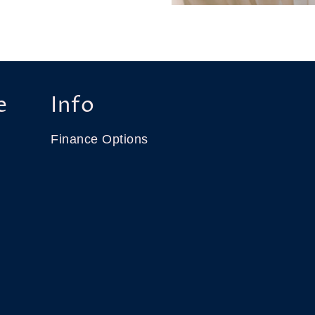
e
Info
Finance Options