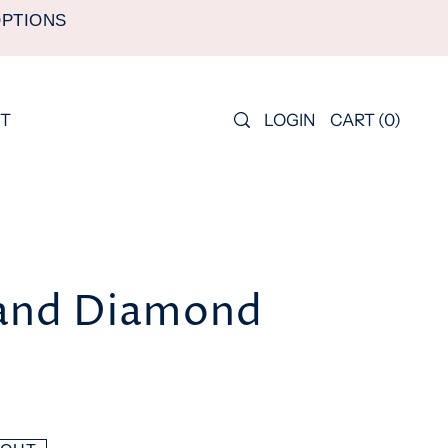
OPTIONS
LOGIN
CART
(
0
)
T
and Diamond