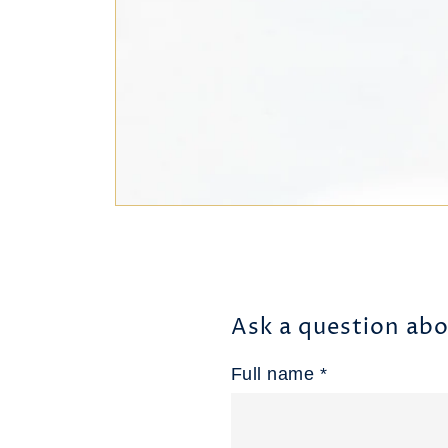
Ask a question abo
Full name *