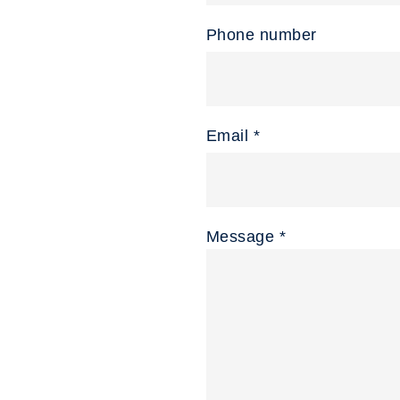
Phone number
Email *
Message *