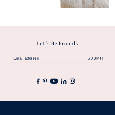
Let's Be Friends
SUBMIT