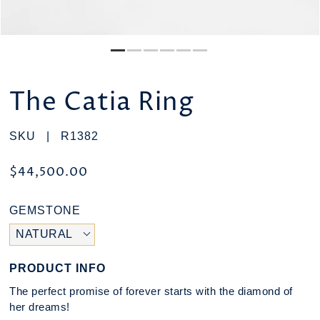
The Catia Ring
SKU |
R1382
$44,500.00
GEMSTONE
PRODUCT INFO
The perfect promise of forever starts with the diamond of
her dreams!