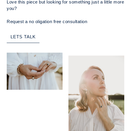
Love this piece but looking for something just a little more
you?
Request a no oligation free consultation
LETS TALK