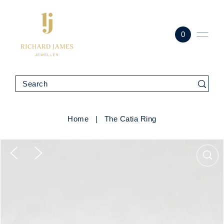
0
Home
|
The Catia Ring