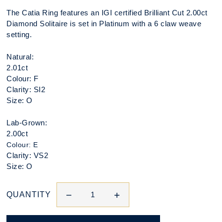
The Catia Ring features an IGI certified Brilliant Cut 2.00ct
Diamond Solitaire is set in Platinum with a 6 claw weave
setting.
Natural:
2.01ct
Colour: F
Clarity: SI2
Size: O
Lab-Grown:
2.00ct
Colour: E
Clarity: VS2
Size: O
QUANTITY