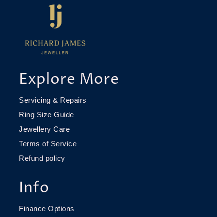
Explore More
Servicing & Repairs
Ring Size Guide
Jewellery Care
Terms of Service
Refund policy
Info
Finance Options