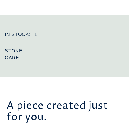
IN STOCK:
1
STONE
CARE:
A piece created just
for you.