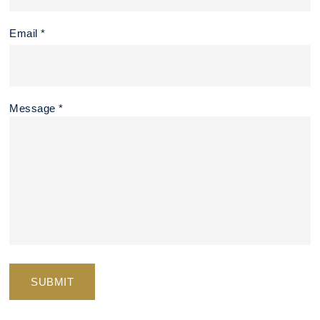
Email *
Message *