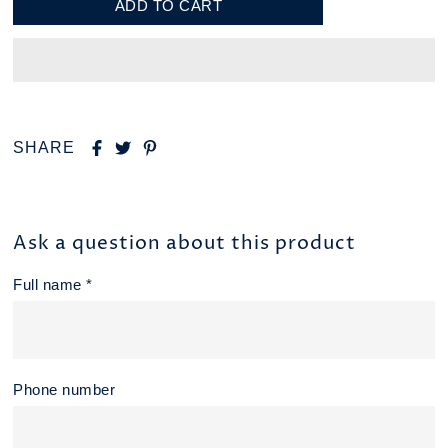
SHARE
Ask a question about this product
Full name *
Phone number