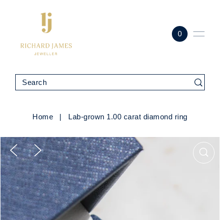
0
Home
|
Lab-grown 1.00 carat diamond ring