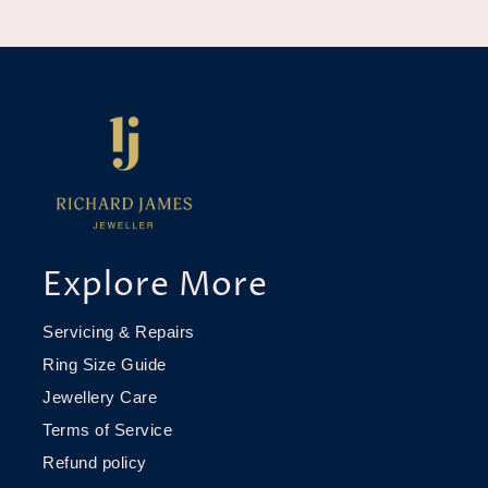
Explore More
Servicing & Repairs
Ring Size Guide
Jewellery Care
Terms of Service
Refund policy