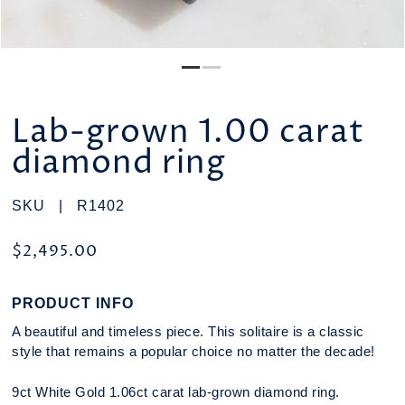
Lab-grown 1.00 carat
diamond ring
SKU |
R1402
$2,495.00
PRODUCT INFO
A beautiful and timeless piece. This solitaire is a classic
style that remains a popular choice no matter the decade!
9ct White Gold 1.06ct carat lab-grown diamond ring.