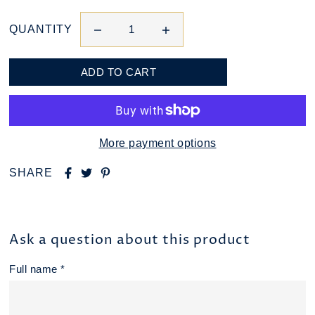
QUANTITY
More payment options
SHARE
Ask a question about this product
Full name *