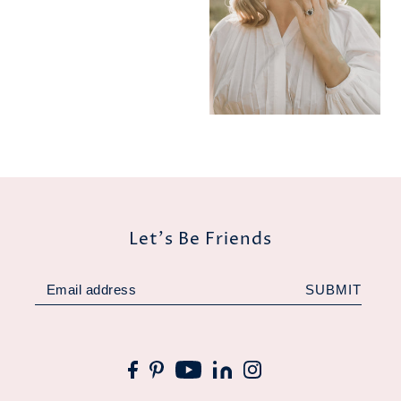
Let's Be Friends
SUBMIT