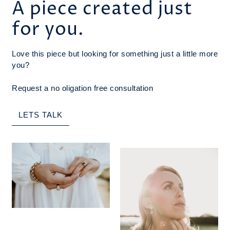
A piece created just
for you.
Love this piece but looking for something just a little more
you?
Request a no oligation free consultation
LETS TALK