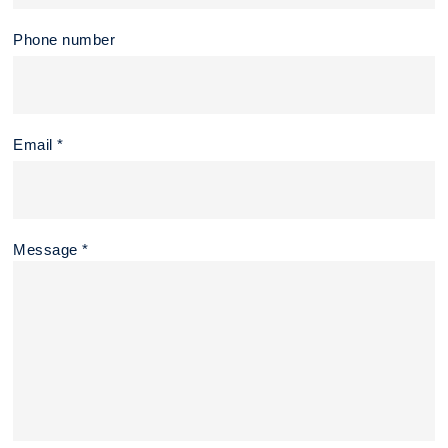
Phone number
Email *
Message *