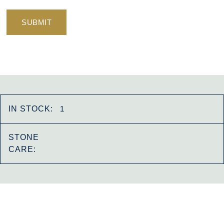
IN STOCK:
1
STONE
CARE: